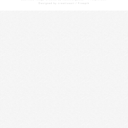
Designed by creativeart / Freepik