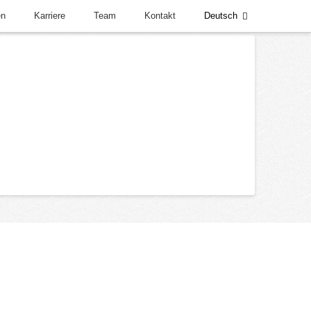
en
Karriere
Team
Kontakt
Deutsch