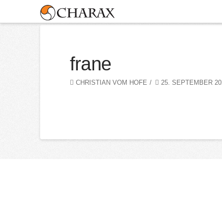
frane
CHRISTIAN VOM HOFE
25. SEPTEMBER 20