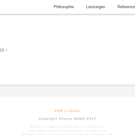
Philosophie
Leistungen
Referenz
24
AGB
|
LEGAL
Copyright Charax GmbH 2017
Business image created by Kues - Freepik.com
Kid image created by Evening_tao - Freepik.com
Business image created by Katemangostar - Freepik.com