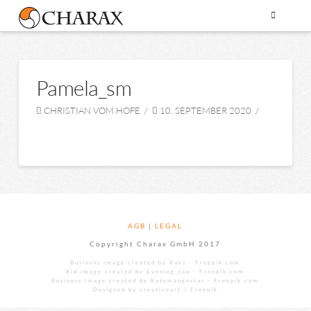
Pamela_sm
CHRISTIAN VOM HOFE
10. SEPTEMBER 2020
AGB
|
LEGAL
Copyright Charax GmbH 2017
Business image created by Kues - Freepik.com
Kid image created by Evening_tao - Freepik.com
Business image created by Katemangostar - Freepik.com
Designed by creativeart / Freepik