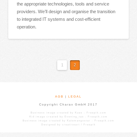
the appropriate technologies, tools and service
providers. We’ll design and organise the transition
to integrated IT systems and cost-efficient
operation.
1
2
AGB
|
LEGAL
Copyright Charax GmbH 2017
Business image created by Kues - Freepik.com
Kid image created by Evening_tao - Freepik.com
Business image created by Katemangostar - Freepik.com
Designed by creativeart / Freepik