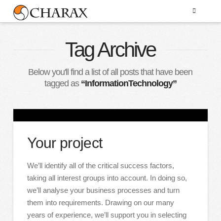
Tag Archive
Below you'll find a list of all posts that have been
tagged as
“InformationTechnology”
Your project
We’ll identify all of the critical success factors,
taking all interest groups into account. In doing so,
we’ll analyse your business processes and turn
them into requirements. Drawing on our many
years of experience, we’ll support you in selecting