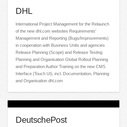
DHL
International Project Management for the Relaunch
of the new dhl.com websites Requirements’
Management and Reporting (Bugs/Improvements)
in cooperation with Business Units and agencies
Release Planning (Scope) and Release Testing
Planning and Organisation Global Rollout Planning
and Preparation Author Training on the new CMS
Interface (Touch UI), incl. Documentation, Planning
and Organisation dhl.com
DeutschePost