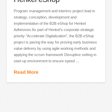
Program management and interims project lead in
strategy, conception, development and
implementation of the B2B eShop for Henkel
Adhesives As part of Henkel’s corporate strategic
priority “Accelerate Digitalization”, the B2B eShop
project is paving the way for proving early business
value delivery by using agile working methods and
applying the scrum framework Disruptive setting in
start-up environment to ensure speed …
Read More