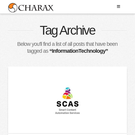
Tag Archive
Below you'll find a list of all posts that have been
tagged as
“InformationTechnology”