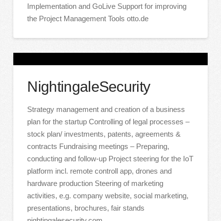
Implementation and GoLive Support for improving
the Project Management Tools otto.de
NightingaleSecurity
Strategy management and creation of a business
plan for the startup Controlling of legal processes –
stock plan/ investments, patents, agreements &
contracts Fundraising meetings – Preparing,
conducting and follow-up Project steering for the IoT
platform incl. remote controll app, drones and
hardware production Steering of marketing
activities, e.g. company website, social marketing,
presentations, brochures, fair stands
nightingalesecurity.com