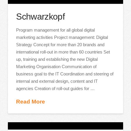
Schwarzkopf
Program management for all global digital
marketing activities Project management: Digital
Strategy Concept for more than 20 brands and
international roll-out in more than 60 countries Set
up, training and establishing the new Digital
Marketing Organisation Communication of
business goal to the IT Coordination and steering of
internal and external design, content and IT
agencies Creation of roll-out guides for …
Read More