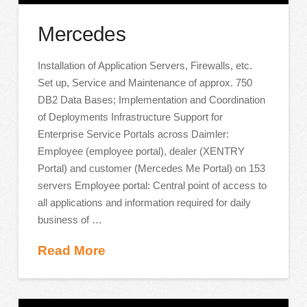
Mercedes
Installation of Application Servers, Firewalls, etc.
Set up, Service and Maintenance of approx. 750
DB2 Data Bases; Implementation and Coordination
of Deployments Infrastructure Support for
Enterprise Service Portals across Daimler:
Employee (employee portal), dealer (XENTRY
Portal) and customer (Mercedes Me Portal) on 153
servers Employee portal: Central point of access to
all applications and information required for daily
business of …
Read More