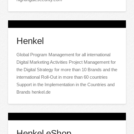
Henkel
Global Program Management for all international
Digital Marketing Activities Project Management for
the Digital Strategy for more than 10 Brands and the
international Roll-Out in more than 60 countries
Support in the Implementation in the Countries and
Brands henkel.de
Henkel eShop