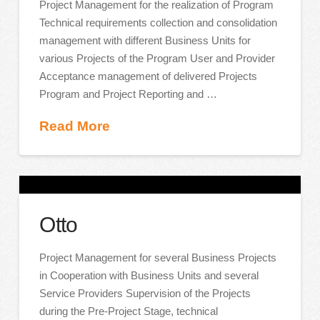
Project Management for the realization of Program
Technical requirements collection and consolidation
management with different Business Units for
various Projects of the Program User and Provider
Acceptance management of delivered Projects
Program and Project Reporting and …
Read More
Otto
Project Management for several Business Projects
in Cooperation with Business Units and several
Service Providers Supervision of the Projects
during the Pre-Project Stage, technical