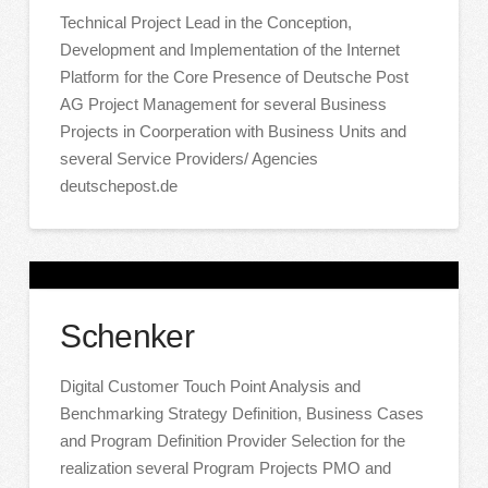
Technical Project Lead in the Conception,
Development and Implementation of the Internet
Platform for the Core Presence of Deutsche Post
AG Project Management for several Business
Projects in Coorperation with Business Units and
several Service Providers/ Agencies
deutschepost.de
Schenker
Digital Customer Touch Point Analysis and
Benchmarking Strategy Definition, Business Cases
and Program Definition Provider Selection for the
realization several Program Projects PMO and