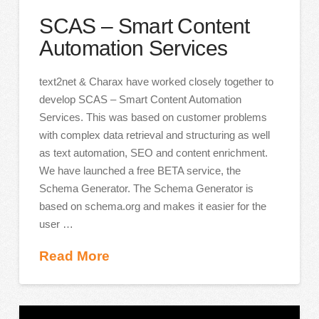
SCAS – Smart Content
Automation Services
text2net & Charax have worked closely together to
develop SCAS – Smart Content Automation
Services. This was based on customer problems
with complex data retrieval and structuring as well
as text automation, SEO and content enrichment.
We have launched a free BETA service, the
Schema Generator. The Schema Generator is
based on schema.org and makes it easier for the
user …
Read More