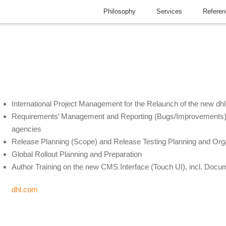
Philosophy
Services
Refere
International Project Management for the Relaunch of the new dh
Requirements’ Management and Reporting (Bugs/Improvements) i
agencies
Release Planning (Scope) and Release Testing Planning and Org
Global Rollout Planning and Preparation
Author Training on the new CMS Interface (Touch UI), incl. Docu
dhl.com