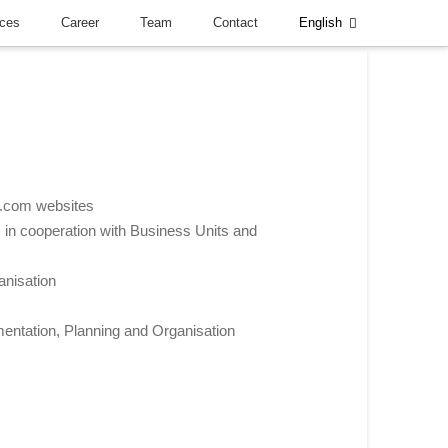
nces
Career
Team
Contact
English
l.com websites
n cooperation with Business Units and
anisation
mentation, Planning and Organisation