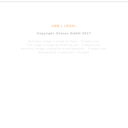
AGB
|
LEGAL
Copyright Charax GmbH 2017
Business image created by Kues - Freepik.com
Kid image created by Evening_tao - Freepik.com
Business image created by Katemangostar - Freepik.com
Designed by creativeart / Freepik