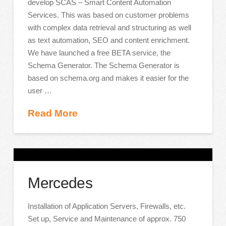
develop SCAS – Smart Content Automation
Services. This was based on customer problems
with complex data retrieval and structuring as well
as text automation, SEO and content enrichment.
We have launched a free BETA service, the
Schema Generator. The Schema Generator is
based on schema.org and makes it easier for the
user …
Read More
Mercedes
Installation of Application Servers, Firewalls, etc.
Set up, Service and Maintenance of approx. 750