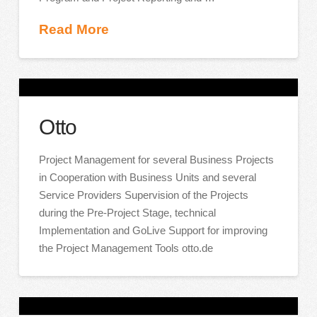
Read More
Otto
Project Management for several Business Projects
in Cooperation with Business Units and several
Service Providers Supervision of the Projects
during the Pre-Project Stage, technical
Implementation and GoLive Support for improving
the Project Management Tools otto.de