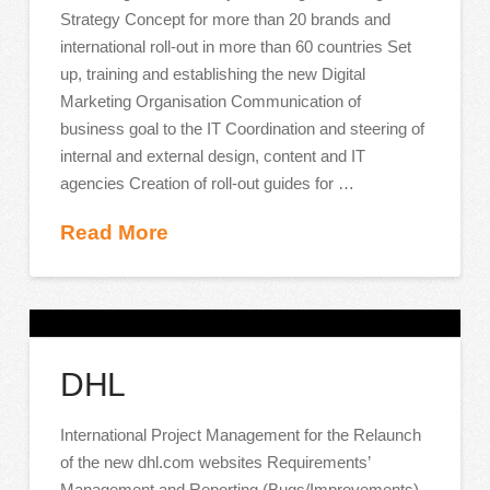
Strategy Concept for more than 20 brands and
international roll-out in more than 60 countries Set
up, training and establishing the new Digital
Marketing Organisation Communication of
business goal to the IT Coordination and steering of
internal and external design, content and IT
agencies Creation of roll-out guides for …
Read More
DHL
International Project Management for the Relaunch
of the new dhl.com websites Requirements’
Management and Reporting (Bugs/Improvements)