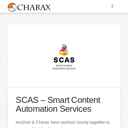
SCAS – Smart Content
Automation Services
text2net & Charax have worked closely together to