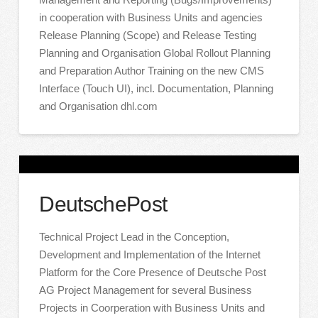
in cooperation with Business Units and agencies
Release Planning (Scope) and Release Testing
Planning and Organisation Global Rollout Planning
and Preparation Author Training on the new CMS
Interface (Touch UI), incl. Documentation, Planning
and Organisation dhl.com
DeutschePost
Technical Project Lead in the Conception,
Development and Implementation of the Internet
Platform for the Core Presence of Deutsche Post
AG Project Management for several Business
Projects in Coorperation with Business Units and