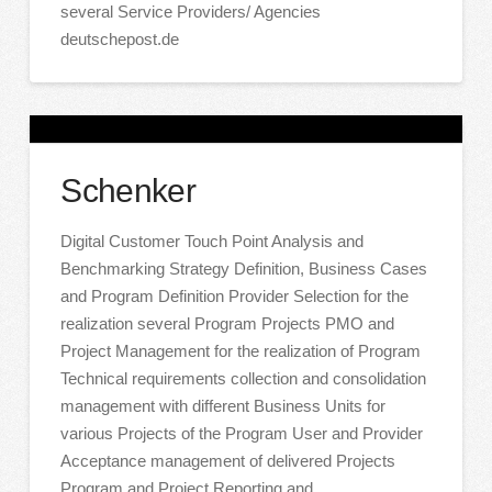
several Service Providers/ Agencies
deutschepost.de
Schenker
Digital Customer Touch Point Analysis and
Benchmarking Strategy Definition, Business Cases
and Program Definition Provider Selection for the
realization several Program Projects PMO and
Project Management for the realization of Program
Technical requirements collection and consolidation
management with different Business Units for
various Projects of the Program User and Provider
Acceptance management of delivered Projects
Program and Project Reporting and …