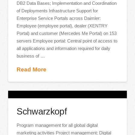
DB2 Data Bases; Implementation and Coordination
of Deployments Infrastructure Support for
Enterprise Service Portals across Daimler:
Employee (employee portal), dealer (XENTRY
Portal) and customer (Mercedes Me Portal) on 153
servers Employee portal: Central point of access to
all applications and information required for daily
business of …
Read More
Schwarzkopf
Program management for all global digital
marketing activities Project management: Digital