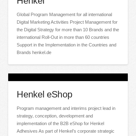
Henkel
Global Program Management for all international
Digital Marketing Activities Project Management for
the Digital Strategy for more than 10 Brands and the
international Roll-Out in more than 60 countries
Support in the Implementation in the Countries and
Brands henkel.de
Henkel eShop
Program management and interims project lead in
strategy, conception, development and
implementation of the B2B eShop for Henkel
Adhesives As part of Henkel’s corporate strategic