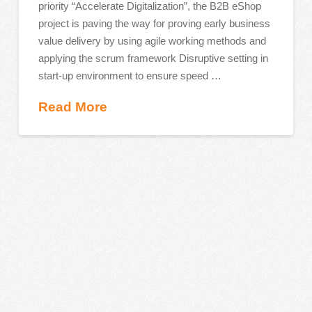
priority “Accelerate Digitalization”, the B2B eShop
project is paving the way for proving early business
value delivery by using agile working methods and
applying the scrum framework Disruptive setting in
start-up environment to ensure speed …
Read More