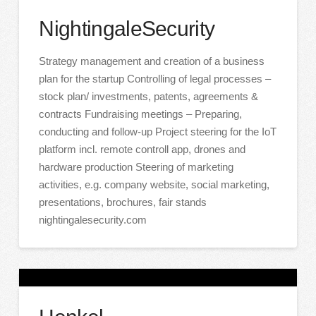
NightingaleSecurity
Strategy management and creation of a business
plan for the startup Controlling of legal processes –
stock plan/ investments, patents, agreements &
contracts Fundraising meetings – Preparing,
conducting and follow-up Project steering for the IoT
platform incl. remote controll app, drones and
hardware production Steering of marketing
activities, e.g. company website, social marketing,
presentations, brochures, fair stands
nightingalesecurity.com